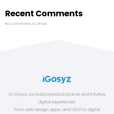
Recent Comments
No comments to show.
At iGosyz, we build standout brands and intuitive
digital experiences.
From web design, apps, and UI/UX to digital