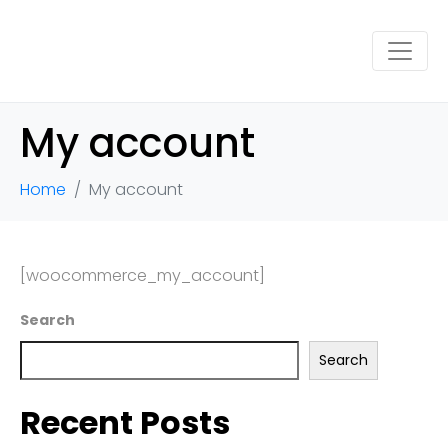
My account
Home
My account
[woocommerce_my_account]
Search
Search
Recent Posts