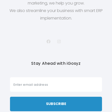
marketing, we help you grow.
We also streamline your business with smart ERP
implementation.
Stay Ahead with iGosyz
SUBSCRIBE